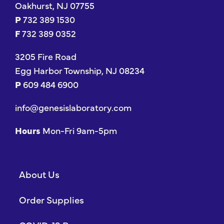
Oakhurst, NJ 07755
P
732 389 1530
F
732 389 0352
3205 Fire Road
Egg Harbor Township, NJ 08234
P
609 484 6900
info@genesislaboratory.com
Hours
Mon-Fri 9am-5pm
About Us
Order Supplies