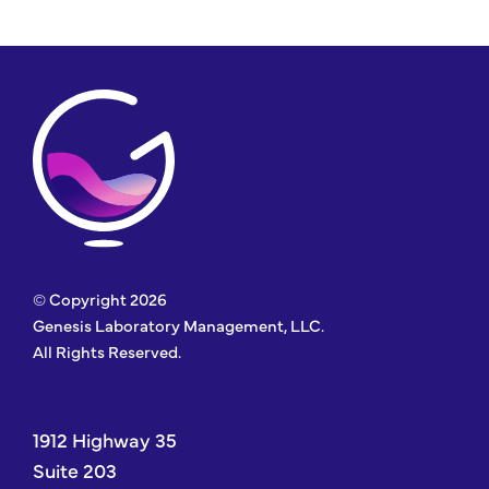
© Copyright 2026
Genesis Laboratory Management, LLC.
All Rights Reserved.
1912 Highway 35
Suite 203