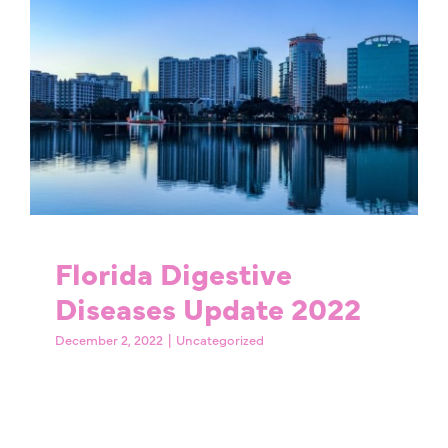
Florida Digestive
Diseases Update 2022
Uncategorized
Florida Digestive
Diseases Update 2022
December 2, 2022
|
Uncategorized