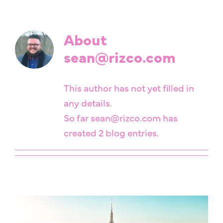
About
sean@rizco.com
This author has not yet filled in
any details.
So far sean@rizco.com has
created 2 blog entries.