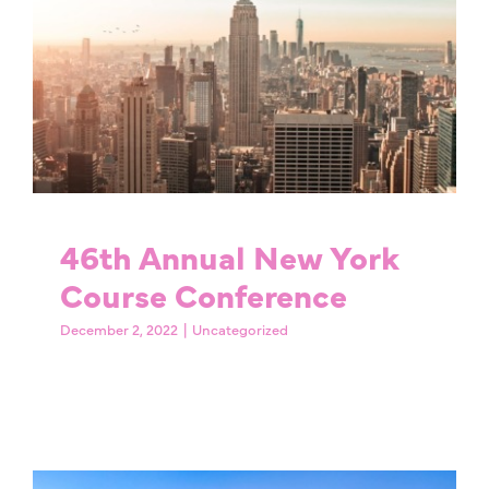
46th Annual New York
Course Conference
Uncategorized
46th Annual New York
Course Conference
December 2, 2022
|
Uncategorized